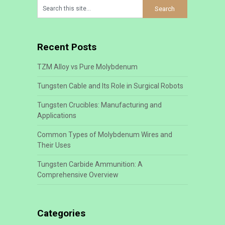
Recent Posts
TZM Alloy vs Pure Molybdenum
Tungsten Cable and Its Role in Surgical Robots
Tungsten Crucibles: Manufacturing and
Applications
Common Types of Molybdenum Wires and
Their Uses
Tungsten Carbide Ammunition: A
Comprehensive Overview
Categories