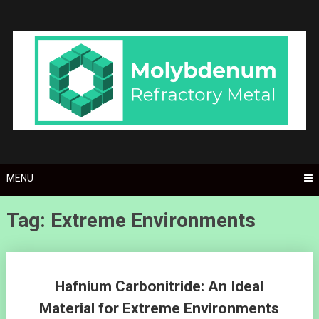
Skip
to
content
MENU
Tag: Extreme Environments
Posts
Hafnium Carbonitride: An Ideal
navigation
Material for Extreme Environments