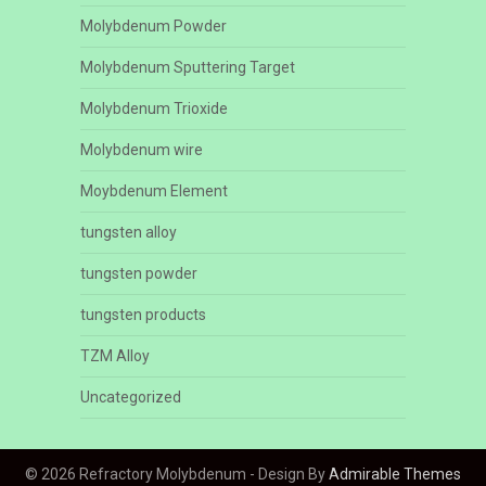
Molybdenum Powder
Molybdenum Sputtering Target
Molybdenum Trioxide
Molybdenum wire
Moybdenum Element
tungsten alloy
tungsten powder
tungsten products
TZM Alloy
Uncategorized
© 2026 Refractory Molybdenum - Design By
Admirable Themes