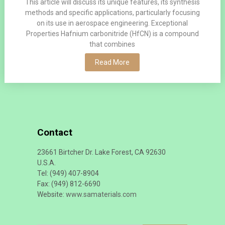
This article will discuss its unique features, its synthesis
methods and specific applications, particularly focusing
on its use in aerospace engineering. Exceptional
Properties Hafnium carbonitride (HfCN) is a compound
that combines
Read More
Contact
23661 Birtcher Dr. Lake Forest, CA 92630
U.S.A.
Tel: (949) 407-8904
Fax: (949) 812-6690
Website:
www.samaterials.com