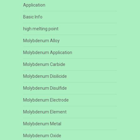
Application
Basic Info
high melting point
Molybdenum Alloy
Molybdenum Application
Molybdenum Carbide
Molybdenum Disilicide
Molybdenum Disulfide
Molybdenum Electrode
Molybdenum Element
Molybdenum Metal
Molybdenum Oxide