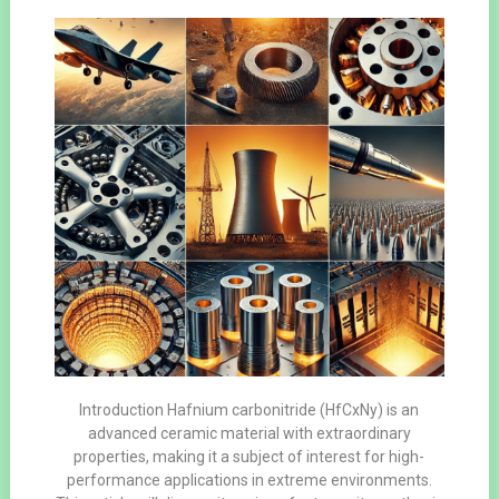
Introduction Hafnium carbonitride (HfCxNy) is an
advanced ceramic material with extraordinary
properties, making it a subject of interest for high-
performance applications in extreme environments.