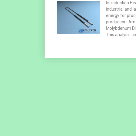
Introduction He
industrial and 
energy for proc
production. Am
Molybdenum Disi
This analysis c