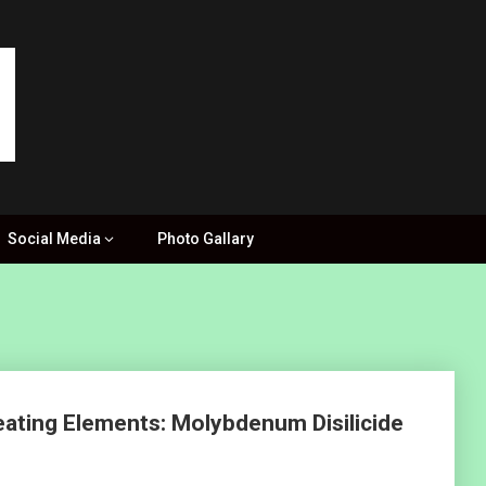
Social Media
Photo Gallary
eating Elements: Molybdenum Disilicide