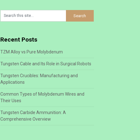
Recent Posts
TZM Alloy vs Pure Molybdenum
Tungsten Cable and Its Role in Surgical Robots
Tungsten Crucibles: Manufacturing and
Applications
Common Types of Molybdenum Wires and
Their Uses
Tungsten Carbide Ammunition: A
Comprehensive Overview