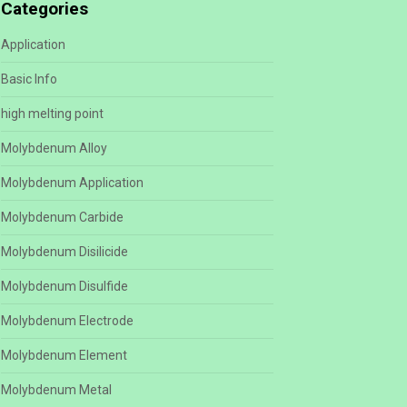
Categories
Application
Basic Info
high melting point
Molybdenum Alloy
Molybdenum Application
Molybdenum Carbide
Molybdenum Disilicide
Molybdenum Disulfide
Molybdenum Electrode
Molybdenum Element
Molybdenum Metal