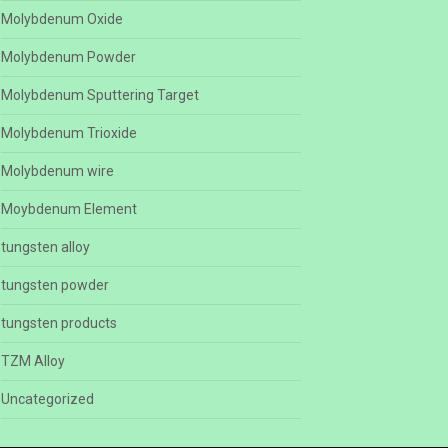
Molybdenum Oxide
Molybdenum Powder
Molybdenum Sputtering Target
Molybdenum Trioxide
Molybdenum wire
Moybdenum Element
tungsten alloy
tungsten powder
tungsten products
TZM Alloy
Uncategorized