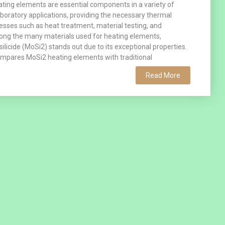
ating elements are essential components in a variety of
laboratory applications, providing the necessary thermal
esses such as heat treatment, material testing, and
ong the many materials used for heating elements,
licide (MoSi2) stands out due to its exceptional properties.
ompares MoSi2 heating elements with traditional
Read More