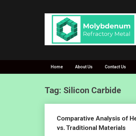
Skip
to
content
Home
About Us
Contact Us
Tag: Silicon Carbide
Posts
Comparative Analysis of H
navigation
vs. Traditional Materials