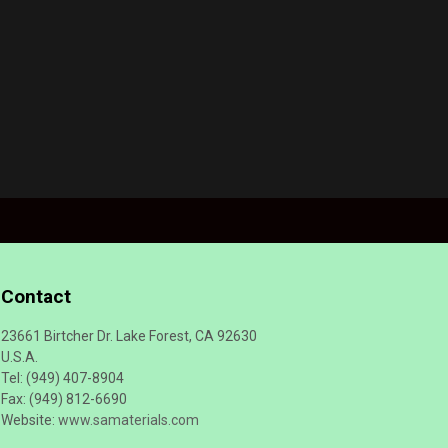
Contact
23661 Birtcher Dr. Lake Forest, CA 92630
U.S.A.
Tel: (949) 407-8904
Fax: (949) 812-6690
Website:
www.samaterials.com