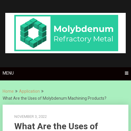
Skip
to
content
MENU
Home
Application
What Are the Uses of Molybdenum Machining Products?
NOVEMBER 3, 2022
What Are the Uses of