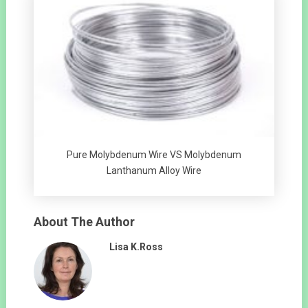
Pure Molybdenum Wire VS Molybdenum
Lanthanum Alloy Wire
About The Author
Lisa K.Ross