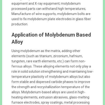
equipment and X-ray equipment; molybdenum
processed parts can withstand high temperatures;
Manufacture of wire supports; molybdenum bolts are
used to fix molybdenum plate electrodes in glass fiber
production.
Application of Molybdenum Based
Alloy
Using molybdenum as the matrix, adding other
elements (such as titanium, zirconium, hafnium,
tungsten, rare earth elements, etc.) can form non-
ferrous alloys. These alloying elements not only play a
role in solid solution strengthening and maintaining low-
temperature plasticity of molybdenum alloys but also
form stable and dispersed carbide phases to improve
the strength and recrystallization temperature of the
alloys. Molybdenum-based alloys are used in high-
heating elements, extrusion abrasives, glass-melting
furnace electrodes, spray coatings, metal processing