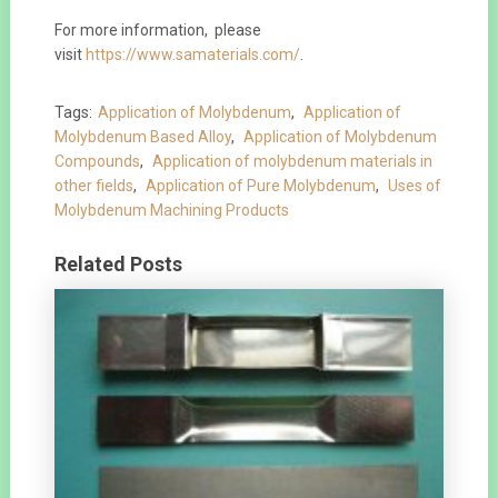
For more information, please
visit
https://www.samaterials.com/
.
Tags:
Application of Molybdenum
,
Application of
Molybdenum Based Alloy
,
Application of Molybdenum
Compounds
,
Application of molybdenum materials in
other fields
,
Application of Pure Molybdenum
,
Uses of
Molybdenum Machining Products
Related Posts