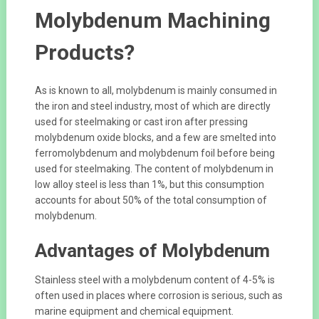
Molybdenum Machining
Products?
As is known to all, molybdenum is mainly consumed in
the iron and steel industry, most of which are directly
used for steelmaking or cast iron after pressing
molybdenum oxide blocks, and a few are smelted into
ferromolybdenum and molybdenum foil before being
used for steelmaking. The content of molybdenum in
low alloy steel is less than 1%, but this consumption
accounts for about 50% of the total consumption of
molybdenum.
Advantages of Molybdenum
Stainless steel with a molybdenum content of 4-5% is
often used in places where corrosion is serious, such as
marine equipment and chemical equipment.