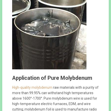
Application of Pure Molybdenum
High-quality molybdenum
raw materials with a purity of
more than 99.95% can withstand high temperatures
above 1600°-1700°. Pure molybdenum wire is used for
high-temperature electric furnaces, EDM, and wire
cutting; molybdenum foil is used to manufacture radio