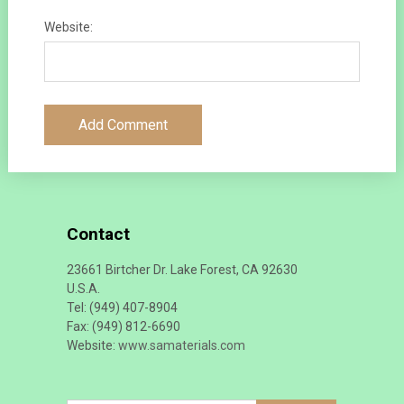
Website:
Contact
23661 Birtcher Dr. Lake Forest, CA 92630
U.S.A.
Tel: (949) 407-8904
Fax: (949) 812-6690
Website:
www.samaterials.com