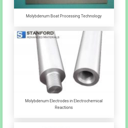
Molybdenum Boat Processing Technology
Molybdenum Electrodes in Electrochemical
Reactions