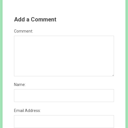
Add a Comment
Comment:
Name:
Email Address: