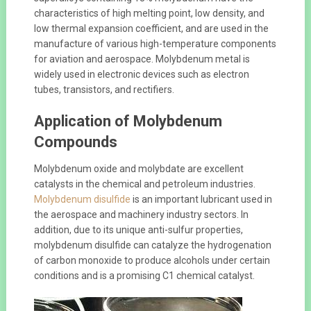
characteristics of high melting point, low density, and
low thermal expansion coefficient, and are used in the
manufacture of various high-temperature components
for aviation and aerospace. Molybdenum metal is
widely used in electronic devices such as electron
tubes, transistors, and rectifiers.
Application of Molybdenum
Compounds
Molybdenum oxide and molybdate are excellent
catalysts in the chemical and petroleum industries.
Molybdenum disulfide
is an important lubricant used in
the aerospace and machinery industry sectors. In
addition, due to its unique anti-sulfur properties,
molybdenum disulfide can catalyze the hydrogenation
of carbon monoxide to produce alcohols under certain
conditions and is a promising C1 chemical catalyst.