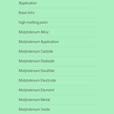
Application
Basic Info
high melting point
Molybdenum Alloy
Molybdenum Application
Molybdenum Carbide
Molybdenum Disilicide
Molybdenum Disulfide
Molybdenum Electrode
Molybdenum Element
Molybdenum Metal
Molybdenum Oxide