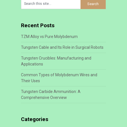
Recent Posts
TZM Alloy vs Pure Molybdenum
Tungsten Cable and Its Role in Surgical Robots
Tungsten Crucibles: Manufacturing and
Applications
Common Types of Molybdenum Wires and
Their Uses
Tungsten Carbide Ammunition: A
Comprehensive Overview
Categories