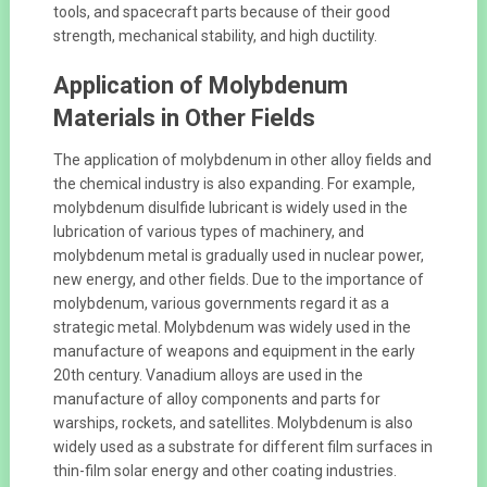
tools, and spacecraft parts because of their good
strength, mechanical stability, and high ductility.
Application of Molybdenum
Materials in Other Fields
The application of molybdenum in other alloy fields and
the chemical industry is also expanding. For example,
molybdenum disulfide lubricant is widely used in the
lubrication of various types of machinery, and
molybdenum metal is gradually used in nuclear power,
new energy, and other fields. Due to the importance of
molybdenum, various governments regard it as a
strategic metal. Molybdenum was widely used in the
manufacture of weapons and equipment in the early
20th century. Vanadium alloys are used in the
manufacture of alloy components and parts for
warships, rockets, and satellites. Molybdenum is also
widely used as a substrate for different film surfaces in
thin-film solar energy and other coating industries.