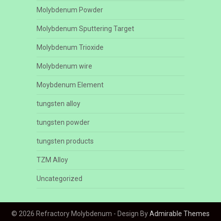
Molybdenum Powder
Molybdenum Sputtering Target
Molybdenum Trioxide
Molybdenum wire
Moybdenum Element
tungsten alloy
tungsten powder
tungsten products
TZM Alloy
Uncategorized
© 2026 Refractory Molybdenum - Design By
Admirable Themes