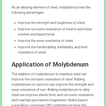
As an alloying element of steel, molybdenum has the
following advantages:
Improve the strength and toughness of steel;
Improve corrosion resistance of steel in acid-base
solution and liquid metal;
Improve the wear resistance of steel;
Improve the hardenability, weldability, and heat
resistance of steel.
Application of Molybdenum
The addition of molybdenum to stainless steel can
improve the corrosion resistance of steel. Adding
molybdenum to cast iron can improve the strength and
wear resistance of iron. Adding molybdenum to alloy
steel can improve elastic limit, and corrosion resistance
and maintain permanent magnetism. Nickel-based
superalloys containing 18% molybdenum have the