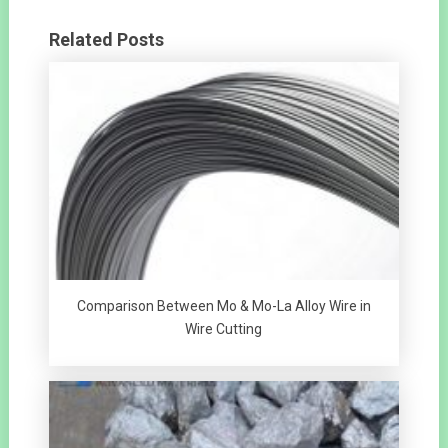
Related Posts
Comparison Between Mo & Mo-La Alloy Wire in
Wire Cutting