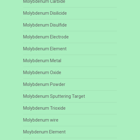
Molybdenum Carbide
Molybdenum Disilicide
Molybdenum Disulfide
Molybdenum Electrode
Molybdenum Element
Molybdenum Metal
Molybdenum Oxide
Molybdenum Powder
Molybdenum Sputtering Target
Molybdenum Trioxide
Molybdenum wire
Moybdenum Element