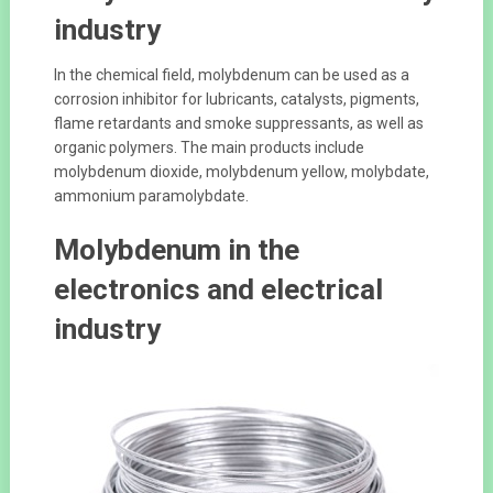
industry
In the chemical field, molybdenum can be used as a
corrosion inhibitor for lubricants, catalysts, pigments,
flame retardants and smoke suppressants, as well as
organic polymers. The main products include
molybdenum dioxide, molybdenum yellow, molybdate,
ammonium paramolybdate.
Molybdenum in the
electronics and electrical
industry