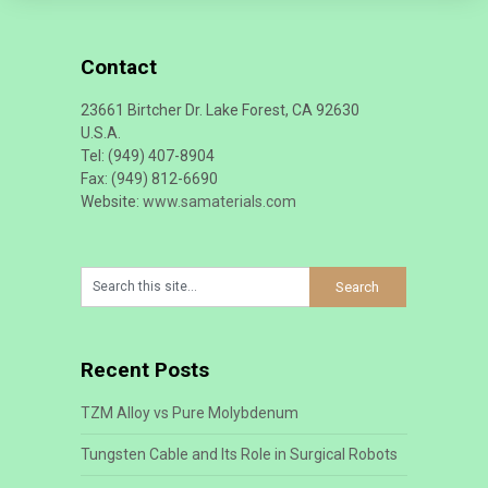
Contact
23661 Birtcher Dr. Lake Forest, CA 92630
U.S.A.
Tel: (949) 407-8904
Fax: (949) 812-6690
Website:
www.samaterials.com
Recent Posts
TZM Alloy vs Pure Molybdenum
Tungsten Cable and Its Role in Surgical Robots