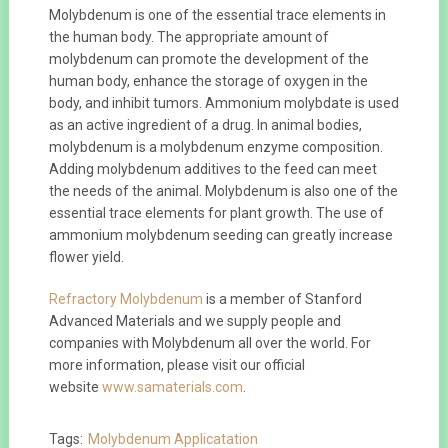
Molybdenum is one of the essential trace elements in
the human body. The appropriate amount of
molybdenum can promote the development of the
human body, enhance the storage of oxygen in the
body, and inhibit tumors. Ammonium molybdate is used
as an active ingredient of a drug. In animal bodies,
molybdenum is a molybdenum enzyme composition.
Adding molybdenum additives to the feed can meet
the needs of the animal. Molybdenum is also one of the
essential trace elements for plant growth. The use of
ammonium molybdenum seeding can greatly increase
flower yield.
Refractory Molybdenum
is a member of Stanford
Advanced Materials and we supply people and
companies with Molybdenum all over the world. For
more information, please visit our official
website
www.samaterials.com
.
Tags:
Molybdenum Applicatation