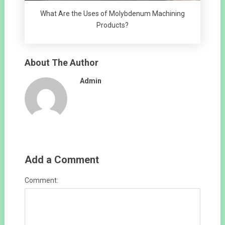
What Are the Uses of Molybdenum Machining
Products?
About The Author
Admin
Add a Comment
Comment: