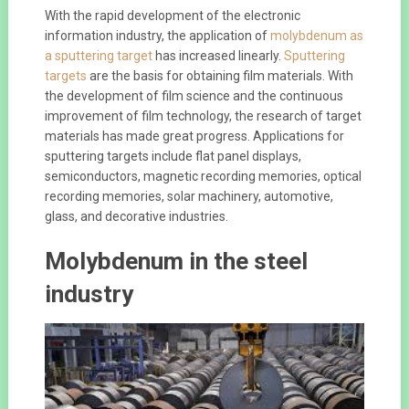
With the rapid development of the electronic
information industry, the application of
molybdenum as
a sputtering target
has increased linearly.
Sputtering
targets
are the basis for obtaining film materials. With
the development of film science and the continuous
improvement of film technology, the research of target
materials has made great progress. Applications for
sputtering targets include flat panel displays,
semiconductors, magnetic recording memories, optical
recording memories, solar machinery, automotive,
glass, and decorative industries.
Molybdenum in the steel
industry