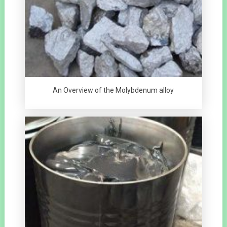
An Overview of the Molybdenum alloy