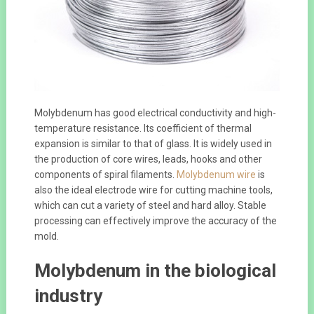
Molybdenum has good electrical conductivity and high-
temperature resistance. Its coefficient of thermal
expansion is similar to that of glass. It is widely used in
the production of core wires, leads, hooks and other
components of spiral filaments.
Molybdenum wire
is
also the ideal electrode wire for cutting machine tools,
which can cut a variety of steel and hard alloy. Stable
processing can effectively improve the accuracy of the
mold.
Molybdenum in the biological
industry