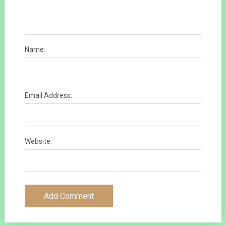
Name:
Email Address:
Website: