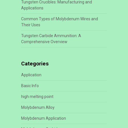
Tungsten Crucibles: Manufacturing and
Applications
Common Types of Molybdenum Wires and
Their Uses
Tungsten Carbide Ammunition: A
Comprehensive Overview
Categories
Application
Basic Info
high melting point
Molybdenum Alloy
Molybdenum Application