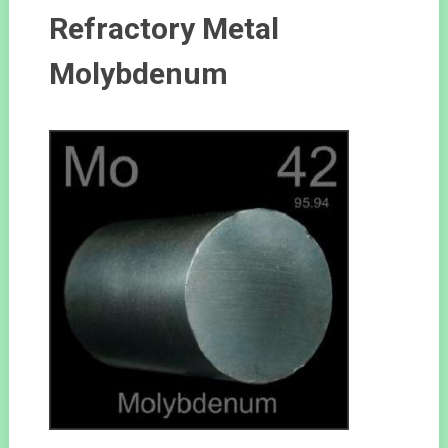
Refractory Metal
Molybdenum