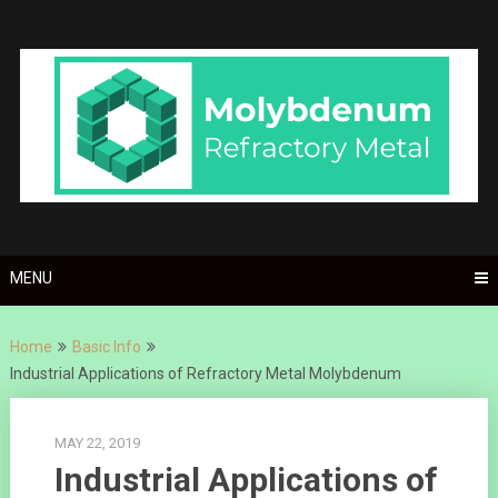
Skip
to
content
MENU
Home
Basic Info
Industrial Applications of Refractory Metal Molybdenum
MAY 22, 2019
Industrial Applications of