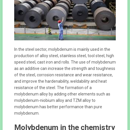
In the steel sector, molybdenum is mainly used in the
production of alloy steel, stainless steel, tool steel, high
speed steel, cast iron and rolls. The use of molybdenum
as an additive can increase the strength and toughness
of the steel, corrosion resistance and wear resistance,
and improve the hardenability, weldability and heat
resistance of the steel. The formation of a
molybdenum alloy by adding other elements such as
molybdenum-niobium alloy and TZM alloy to
molybdenum has better performance than pure
molybdenum.
Molybdenum in the chemistry