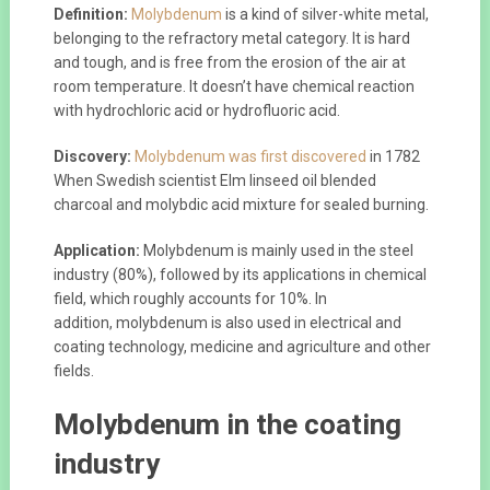
Definition:
Molybdenum
is a kind of silver-white metal,
belonging to the refractory metal category. It is hard
and tough, and is free from the erosion of the air at
room temperature. It doesn’t have chemical reaction
with hydrochloric acid or hydrofluoric acid.
Discovery:
Molybdenum was first discovered
in 1782
When Swedish scientist Elm linseed oil blended
charcoal and molybdic acid mixture for sealed burning.
Application:
Molybdenum is mainly used in the steel
industry (80%), followed by its applications in chemical
field, which roughly accounts for 10%. In
addition, molybdenum is also used in electrical and
coating technology, medicine and agriculture and other
fields.
Molybdenum in the coating
industry