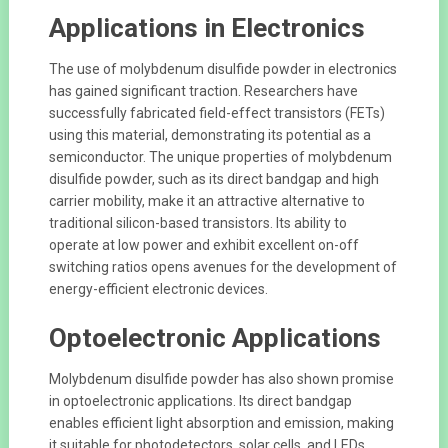
Applications in Electronics
The use of molybdenum disulfide powder in electronics
has gained significant traction. Researchers have
successfully fabricated field-effect transistors (FETs)
using this material, demonstrating its potential as a
semiconductor. The unique properties of molybdenum
disulfide powder, such as its direct bandgap and high
carrier mobility, make it an attractive alternative to
traditional silicon-based transistors. Its ability to
operate at low power and exhibit excellent on-off
switching ratios opens avenues for the development of
energy-efficient electronic devices.
Optoelectronic Applications
Molybdenum disulfide powder has also shown promise
in optoelectronic applications. Its direct bandgap
enables efficient light absorption and emission, making
it suitable for photodetectors, solar cells, and LEDs.