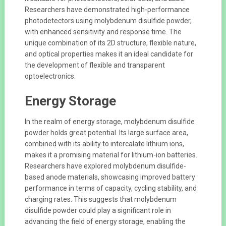
Researchers have demonstrated high-performance
photodetectors using molybdenum disulfide powder,
with enhanced sensitivity and response time. The
unique combination of its 2D structure, flexible nature,
and optical properties makes it an ideal candidate for
the development of flexible and transparent
optoelectronics.
Energy Storage
In the realm of energy storage, molybdenum disulfide
powder holds great potential. Its large surface area,
combined with its ability to intercalate lithium ions,
makes it a promising material for lithium-ion batteries.
Researchers have explored molybdenum disulfide-
based anode materials, showcasing improved battery
performance in terms of capacity, cycling stability, and
charging rates. This suggests that molybdenum
disulfide powder could play a significant role in
advancing the field of energy storage, enabling the