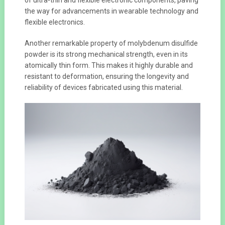
the way for advancements in wearable technology and
flexible electronics.
Another remarkable property of molybdenum disulfide
powder is its strong mechanical strength, even in its
atomically thin form. This makes it highly durable and
resistant to deformation, ensuring the longevity and
reliability of devices fabricated using this material.