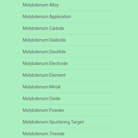
Molybdenum Alloy
Molybdenum Application
Molybdenum Carbide
Molybdenum Disilicide
Molybdenum Disulfide
Molybdenum Electrode
Molybdenum Element
Molybdenum Metal
Molybdenum Oxide
Molybdenum Powder
Molybdenum Sputtering Target
Molybdenum Trioxide