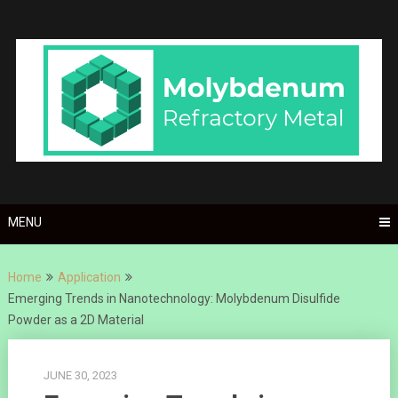
Skip
to
content
MENU
Home
Application
Emerging Trends in Nanotechnology: Molybdenum Disulfide
Powder as a 2D Material
JUNE 30, 2023