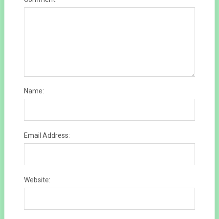
Name:
Email Address:
Website: