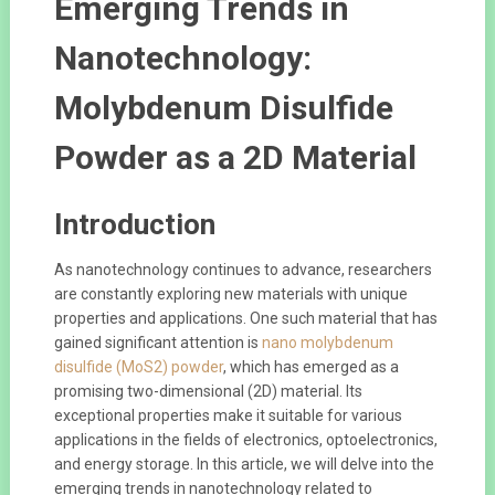
Emerging Trends in
Nanotechnology:
Molybdenum Disulfide
Powder as a 2D Material
Introduction
As nanotechnology continues to advance, researchers
are constantly exploring new materials with unique
properties and applications. One such material that has
gained significant attention is
nano molybdenum
disulfide (MoS2) powder
, which has emerged as a
promising two-dimensional (2D) material. Its
exceptional properties make it suitable for various
applications in the fields of electronics, optoelectronics,
and energy storage. In this article, we will delve into the
emerging trends in nanotechnology related to