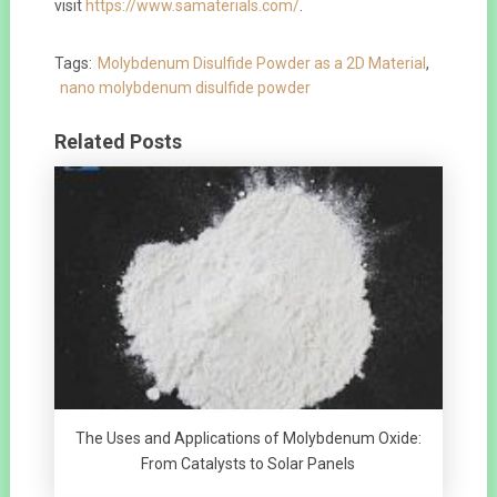
visit
https://www.samaterials.com/
.
Tags:
Molybdenum Disulfide Powder as a 2D Material
,
nano molybdenum disulfide powder
Related Posts
The Uses and Applications of Molybdenum Oxide:
From Catalysts to Solar Panels