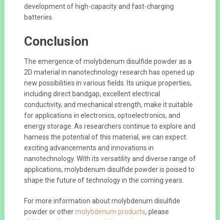
development of high-capacity and fast-charging
batteries.
Conclusion
The emergence of molybdenum disulfide powder as a
2D material in nanotechnology research has opened up
new possibilities in various fields. Its unique properties,
including direct bandgap, excellent electrical
conductivity, and mechanical strength, make it suitable
for applications in electronics, optoelectronics, and
energy storage. As researchers continue to explore and
harness the potential of this material, we can expect
exciting advancements and innovations in
nanotechnology. With its versatility and diverse range of
applications, molybdenum disulfide powder is poised to
shape the future of technology in the coming years.
For more information about molybdenum disulfide
powder or other
molybdenum products
, please