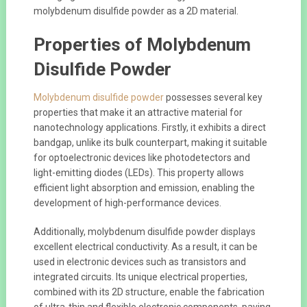
molybdenum disulfide powder as a 2D material.
Properties of Molybdenum
Disulfide Powder
Molybdenum disulfide powder
possesses several key
properties that make it an attractive material for
nanotechnology applications. Firstly, it exhibits a direct
bandgap, unlike its bulk counterpart, making it suitable
for optoelectronic devices like photodetectors and
light-emitting diodes (LEDs). This property allows
efficient light absorption and emission, enabling the
development of high-performance devices.
Additionally, molybdenum disulfide powder displays
excellent electrical conductivity. As a result, it can be
used in electronic devices such as transistors and
integrated circuits. Its unique electrical properties,
combined with its 2D structure, enable the fabrication
of ultra-thin and flexible electronic components, paving