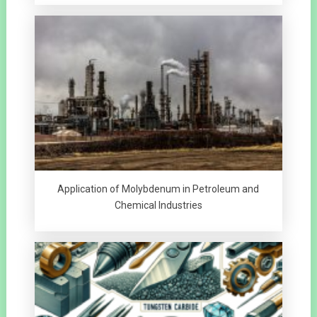
Application of Molybdenum in Petroleum and
Chemical Industries