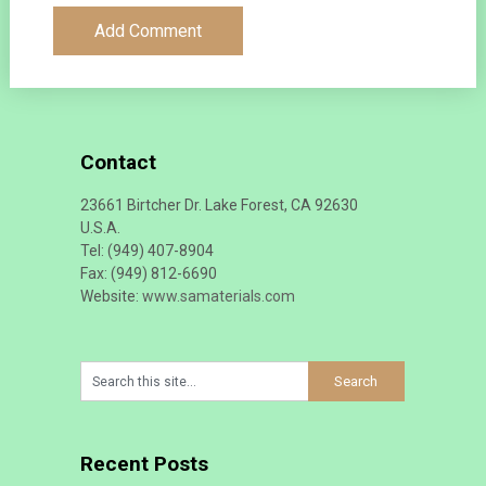
Contact
23661 Birtcher Dr. Lake Forest, CA 92630
U.S.A.
Tel: (949) 407-8904
Fax: (949) 812-6690
Website:
www.samaterials.com
Recent Posts