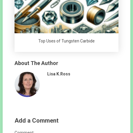
Top Uses of Tungsten Carbide
About The Author
Lisa K.Ross
Add a Comment
Comment: