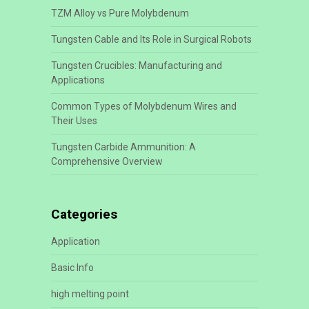
TZM Alloy vs Pure Molybdenum
Tungsten Cable and Its Role in Surgical Robots
Tungsten Crucibles: Manufacturing and
Applications
Common Types of Molybdenum Wires and
Their Uses
Tungsten Carbide Ammunition: A
Comprehensive Overview
Categories
Application
Basic Info
high melting point