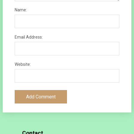
Name:
Email Address:
Website:
Contact