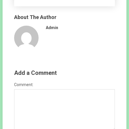
About The Author
Admin
Add a Comment
Comment: