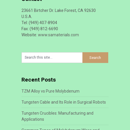
23661 Birtcher Dr. Lake Forest, CA 92630
U.S.A.
Tel: (949) 407-8904
Fax: (949) 812-6690
Website:
www.samaterials.com
Recent Posts
TZM Alloy vs Pure Molybdenum
Tungsten Cable and Its Role in Surgical Robots
Tungsten Crucibles: Manufacturing and
Applications