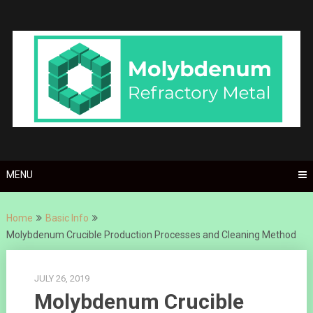
Skip
to
content
MENU
Home
Basic Info
Molybdenum Crucible Production Processes and Cleaning Method
JULY 26, 2019
Molybdenum Crucible