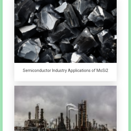
Semiconductor Industry Applications of MoSi2