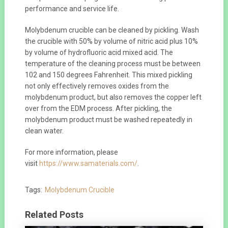
performance and service life.
Molybdenum crucible can be cleaned by pickling. Wash
the crucible with 50% by volume of nitric acid plus 10%
by volume of hydrofluoric acid mixed acid. The
temperature of the cleaning process must be between
102 and 150 degrees Fahrenheit. This mixed pickling
not only effectively removes oxides from the
molybdenum product, but also removes the copper left
over from the EDM process. After pickling, the
molybdenum product must be washed repeatedly in
clean water.
For more information, please
visit
https://www.samaterials.com/
.
Tags:
Molybdenum Crucible
Related Posts