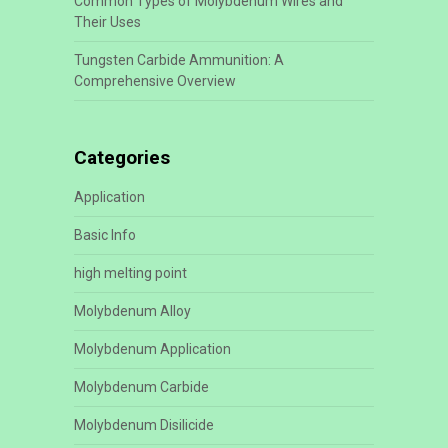
Common Types of Molybdenum Wires and
Their Uses
Tungsten Carbide Ammunition: A
Comprehensive Overview
Categories
Application
Basic Info
high melting point
Molybdenum Alloy
Molybdenum Application
Molybdenum Carbide
Molybdenum Disilicide