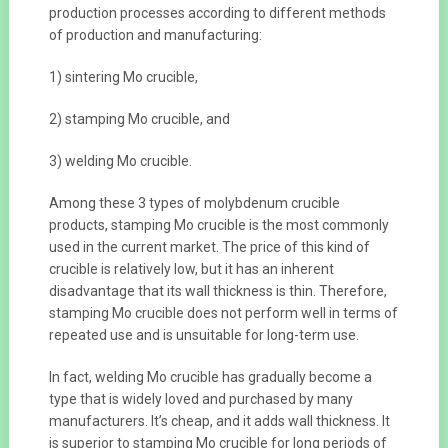
production processes according to different methods
of production and manufacturing:
1) sintering Mo crucible,
2) stamping Mo crucible, and
3) welding Mo crucible.
Among these 3 types of molybdenum crucible
products, stamping Mo crucible is the most commonly
used in the current market. The price of this kind of
crucible is relatively low, but it has an inherent
disadvantage that its wall thickness is thin. Therefore,
stamping Mo crucible does not perform well in terms of
repeated use and is unsuitable for long-term use.
In fact, welding Mo crucible has gradually become a
type that is widely loved and purchased by many
manufacturers. It’s cheap, and it adds wall thickness. It
is superior to stamping Mo crucible for long periods of