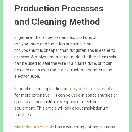
Production Processes
and Cleaning Method
In general, the properties and applications of
molybdenum and tungsten are similar, but
molybdenum is cheaper than tungsten and is easier to
process. A molybdenum strip made of other chemicals
can be used to seal the wire in a quartz tube, or it can
be used as an electrode or a structural member in an
electron tube.
In practice, the application of
molybdenum materials
is
far more extensive — it can be used in space shuttles or
spacecraft or in military weapons of electronic
equipment. This article will talk about molybdenum
crucibles.
Molybdenum crucible
has a wide range of applications