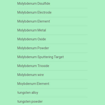
Molybdenum Disulfide
Molybdenum Electrode
Molybdenum Element
Molybdenum Metal
Molybdenum Oxide
Molybdenum Powder
Molybdenum Sputtering Target
Molybdenum Trioxide
Molybdenum wire
Moybdenum Element
tungsten alloy
tungsten powder