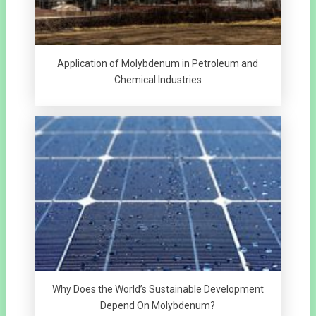
Application of Molybdenum in Petroleum and
Chemical Industries
Why Does the World’s Sustainable Development
Depend On Molybdenum?