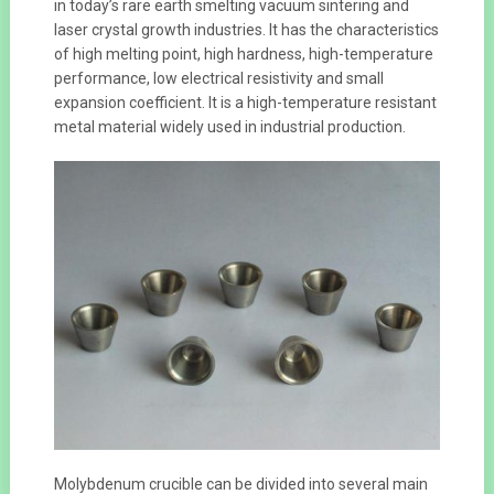
in today’s rare earth smelting vacuum sintering and
laser crystal growth industries. It has the characteristics
of high melting point, high hardness, high-temperature
performance, low electrical resistivity and small
expansion coefficient. It is a high-temperature resistant
metal material widely used in industrial production.
Molybdenum crucible can be divided into several main